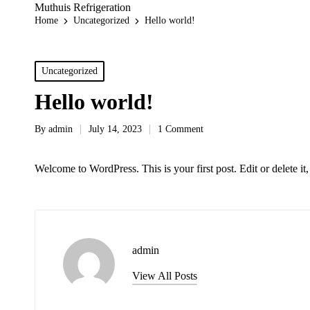
Muthuis Refrigeration
Home
Uncategorized
Hello world!
Posted
Uncategorized
in
Hello world!
By
admin
July 14, 2023
1 Comment
Posted
by
Welcome to WordPress. This is your first post. Edit or delete it, 
admin
View All Posts