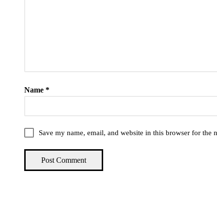
Name
*
Save my name, email, and website in this browser for the 