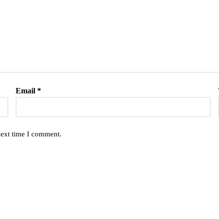
Email
*
next time I comment.