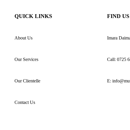
QUICK LINKS
FIND US
About Us
Imara Daim
Our Services
Call: 0725 
Our Clientelle
E: info@muth
Contact Us