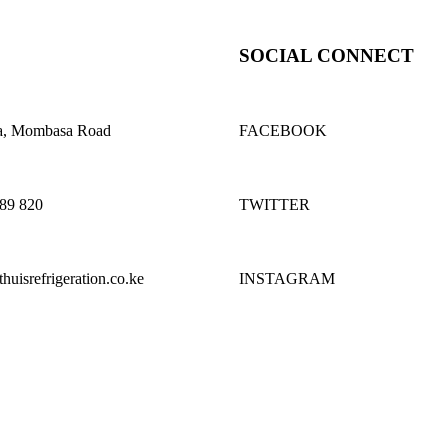
SOCIAL CONNECT
a, Mombasa Road
FACEBOOK
689 820
TWITTER
uisrefrigeration.co.ke
INSTAGRAM