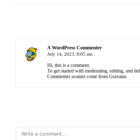
A WordPress Commenter
July 14, 2023,
8:05 am
Hi, this is a comment.
To get started with moderating, editing, and d
Commenter avatars come from
Gravatar
.