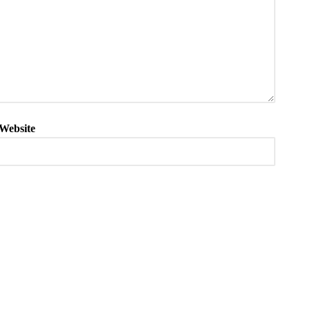
Website