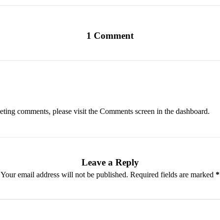
1 Comment
eleting comments, please visit the Comments screen in the dashboard.
Leave a Reply
Your email address will not be published.
Required fields are marked
*