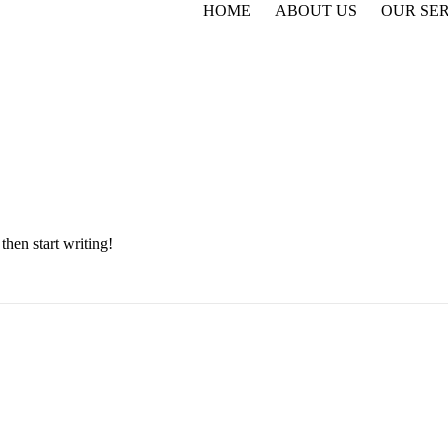
HOME
ABOUT US
OUR SE
then start writing!