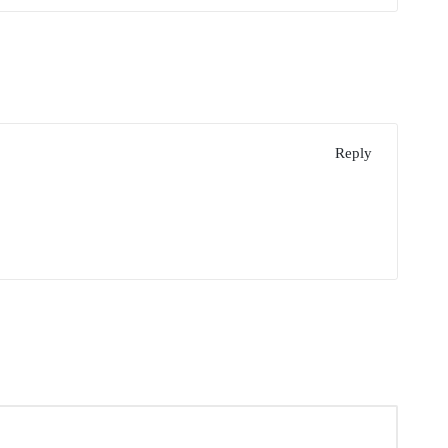
Reply